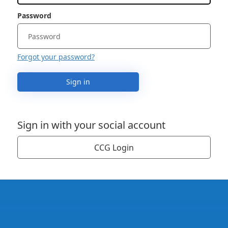
Password
Forgot your password?
Sign in
Sign in with your social account
CCG Login